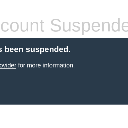
count Suspend
s been suspended.
ovider
for more information.