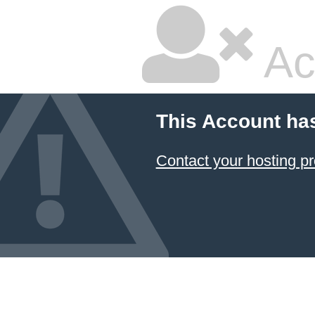
Ac
This Account ha
Contact your hosting pr