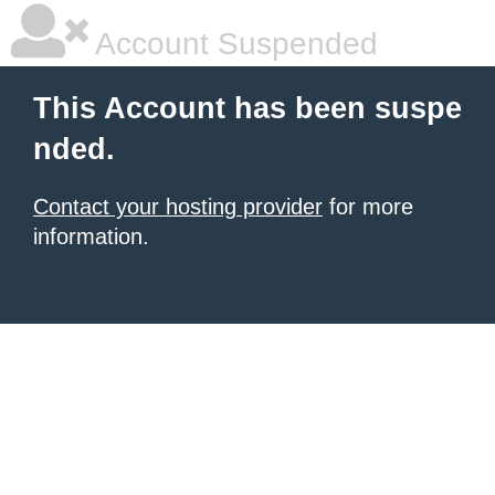
Account Suspended
This Account has been suspe
nded.
Contact your hosting provider
for more
information.