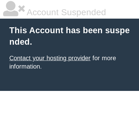
Account Suspended
This Account has been suspe
nded.
Contact your hosting provider
for more
information.