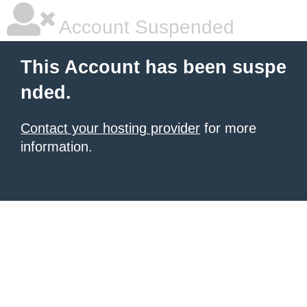
Account Suspended
This Account has been suspe
nded.
Contact your hosting provider
for more
information.