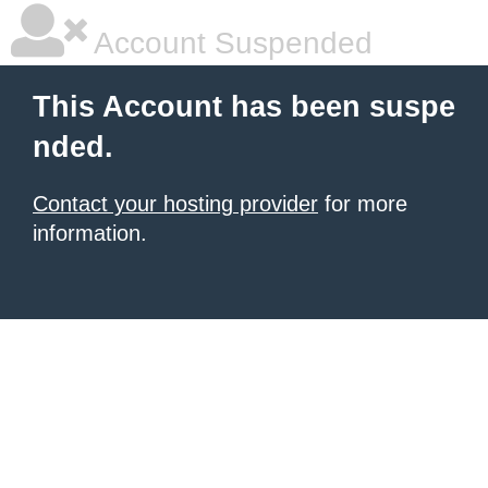
Account Suspended
This Account has been suspe
nded.
Contact your hosting provider
for more
information.