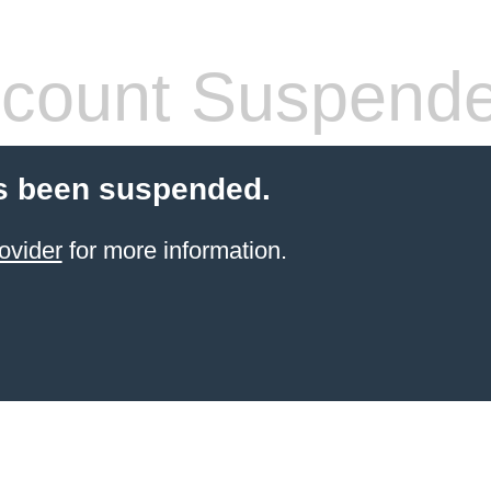
count Suspend
s been suspended.
ovider
for more information.