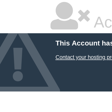
Ac
This Account ha
Contact your hosting pr