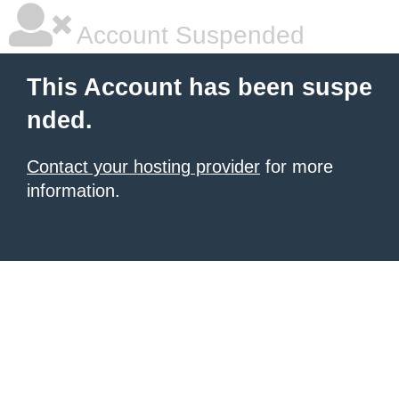
Account Suspended
This Account has been suspe
nded.
Contact your hosting provider
for more
information.