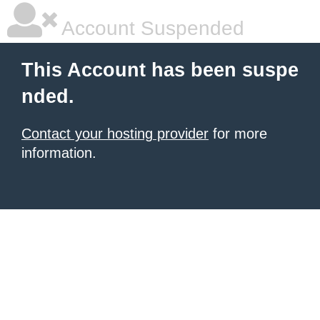
Account Suspended
This Account has been suspe
nded.
Contact your hosting provider
for more
information.