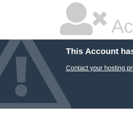
Ac
This Account ha
Contact your hosting pr