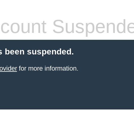
count Suspend
s been suspended.
ovider
for more information.