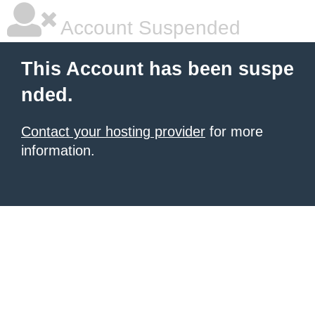
Account Suspended
This Account has been suspe
nded.
Contact your hosting provider
for more
information.