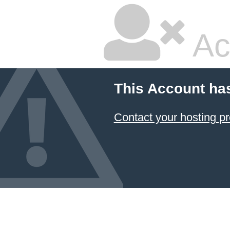
Ac
This Account ha
Contact your hosting pr