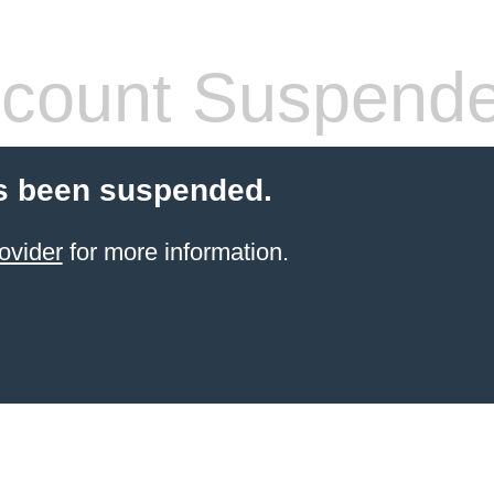
count Suspend
s been suspended.
ovider
for more information.