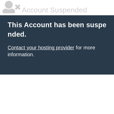
Account Suspended
This Account has been suspe
nded.
Contact your hosting provider
for more
information.