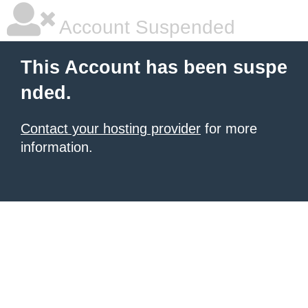
Account Suspended
This Account has been suspe
nded.
Contact your hosting provider
for more
information.