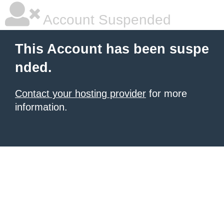
Account Suspended
This Account has been suspe
nded.
Contact your hosting provider
for more
information.