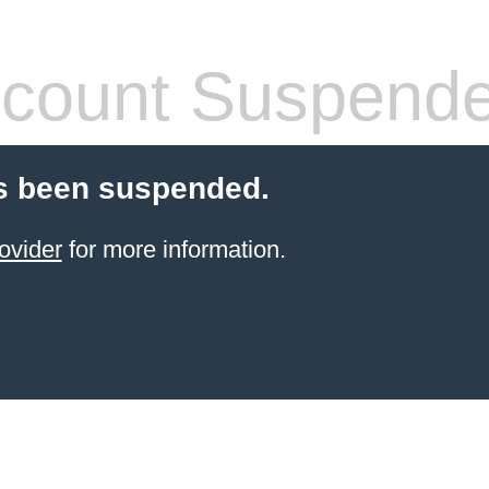
count Suspend
s been suspended.
ovider
for more information.