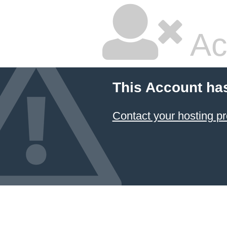
Ac
This Account ha
Contact your hosting pr