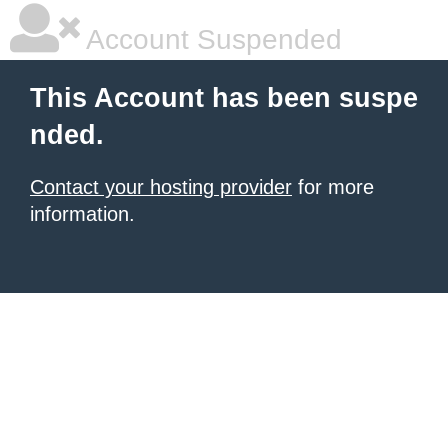
Account Suspended
This Account has been suspe
nded.
Contact your hosting provider
for more
information.