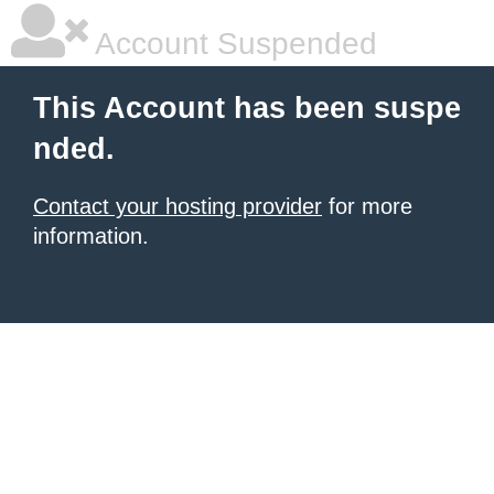
Account Suspended
This Account has been suspe
nded.
Contact your hosting provider
for more
information.