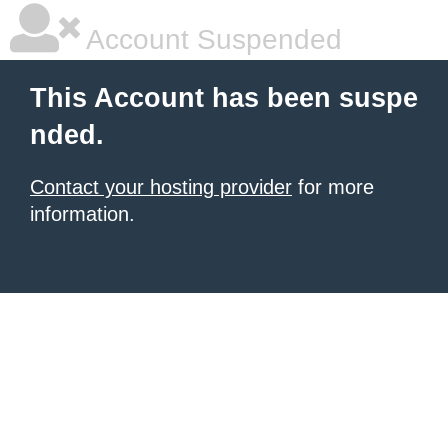
Account Suspended
This Account has been suspe
nded.
Contact your hosting provider
for more
information.