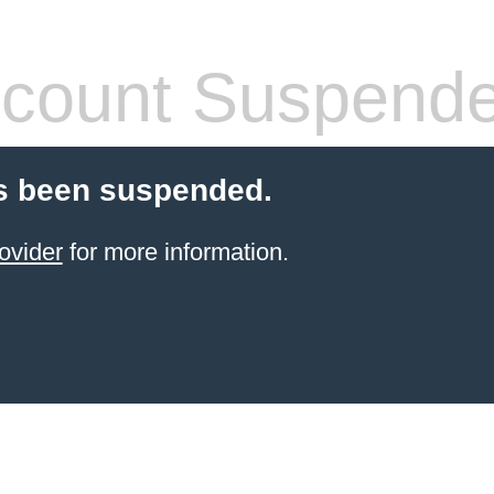
count Suspend
s been suspended.
ovider
for more information.