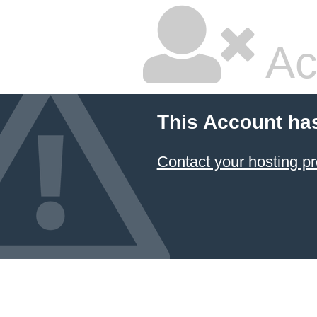
Ac
This Account ha
Contact your hosting pr