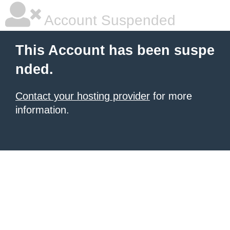
Account Suspended
This Account has been suspe
nded.
Contact your hosting provider
for more
information.