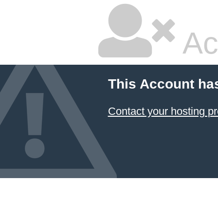
Ac
This Account ha
Contact your hosting pr