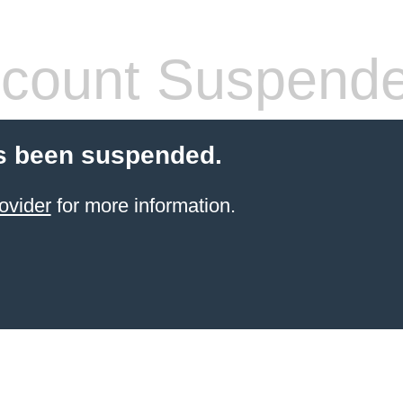
count Suspend
s been suspended.
ovider
for more information.