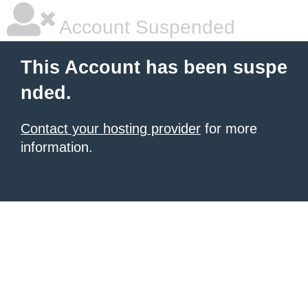
Account Suspended
This Account has been suspe
nded.
Contact your hosting provider
for more
information.