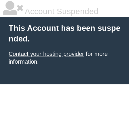
Account Suspended
This Account has been suspe
nded.
Contact your hosting provider
for more
information.