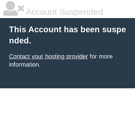
Account Suspended
This Account has been suspe
nded.
Contact your hosting provider
for more
information.