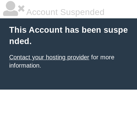
Account Suspended
This Account has been suspe
nded.
Contact your hosting provider
for more
information.