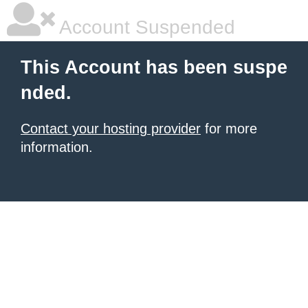
Account Suspended
This Account has been suspe
nded.
Contact your hosting provider
for more
information.