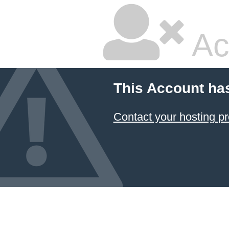
Ac
This Account ha
Contact your hosting pr