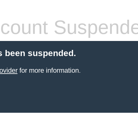
count Suspend
s been suspended.
ovider
for more information.