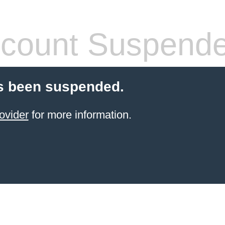
count Suspend
s been suspended.
ovider
for more information.