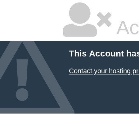
Ac
This Account ha
Contact your hosting pr