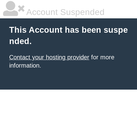
Account Suspended
This Account has been suspe
nded.
Contact your hosting provider
for more
information.