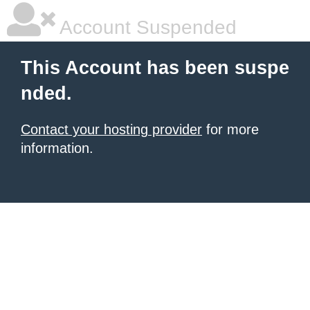
Account Suspended
This Account has been suspe
nded.
Contact your hosting provider
for more
information.