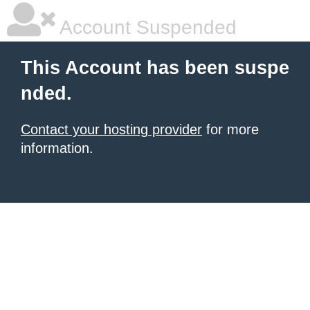
Account Suspended
This Account has been suspe
nded.
Contact your hosting provider
for more
information.