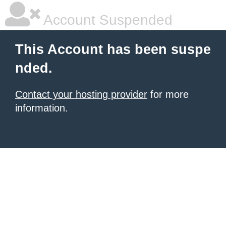
Account Suspended
This Account has been suspe
nded.
Contact your hosting provider
for more
information.