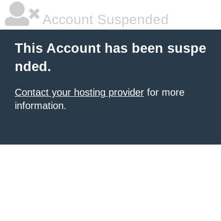
Account Suspended
This Account has been suspe
nded.
Contact your hosting provider
for more
information.