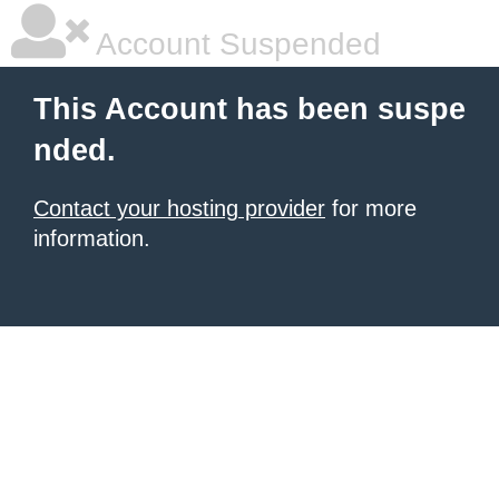
Account Suspended
This Account has been suspe
nded.
Contact your hosting provider
for more
information.