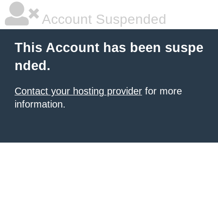
Account Suspended
This Account has been suspe
nded.
Contact your hosting provider
for more
information.