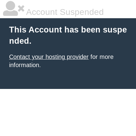
Account Suspended
This Account has been suspe
nded.
Contact your hosting provider
for more
information.