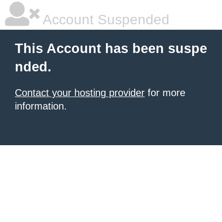
Account Suspended
This Account has been suspe
nded.
Contact your hosting provider
for more
information.