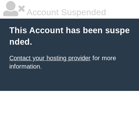
Account Suspended
This Account has been suspe
nded.
Contact your hosting provider
for more
information.