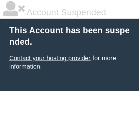
Account Suspended
This Account has been suspe
nded.
Contact your hosting provider
for more
information.